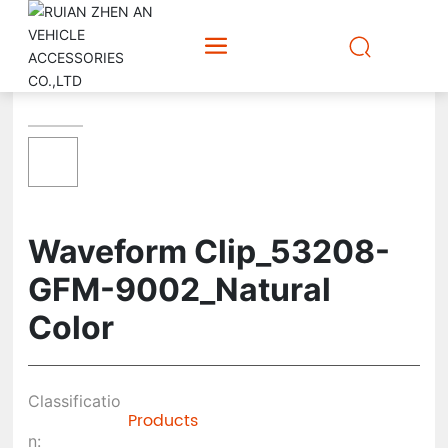
Waveform Clip_53208-
GFM-9002_Natural
Color
Classificatio
Products
n: