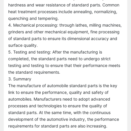
hardness and wear resistance of standard parts. Common
heat treatment processes include annealing, normalizing,
quenching and tempering.
4. Mechanical processing: through lathes, milling machines,
grinders and other mechanical equipment, fine processing
of standard parts to ensure its dimensional accuracy and
surface quality.
5. Testing and testing: After the manufacturing is
completed, the standard parts need to undergo strict
testing and testing to ensure that their performance meets
the standard requirements.
3. Summary
The manufacture of automobile standard parts is the key
link to ensure the performance, quality and safety of
automobiles. Manufacturers need to adopt advanced
processes and technologies to ensure the quality of
standard parts. At the same time, with the continuous
development of the automotive industry, the performance
requirements for standard parts are also increasing.