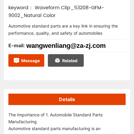
keyword： Waveform Clip_53208-GFM-
9002_Natural Color
Automotive standard parts are a key link in ensuring the
performance, quality, and safety of automobiles
wangwenliang@za-zj.com
E-mail:
Message
Related
Details
The Importance of 1. Automobile Standard Parts
Manufacturing
Automotive standard parts manufacturing is an