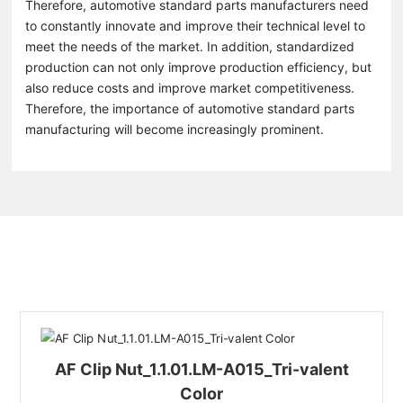
Therefore, automotive standard parts manufacturers need
to constantly innovate and improve their technical level to
meet the needs of the market. In addition, standardized
production can not only improve production efficiency, but
also reduce costs and improve market competitiveness.
Therefore, the importance of automotive standard parts
manufacturing will become increasingly prominent.
Related Products
AF Clip Nut_1.1.01.LM-A015_Tri-valent
Color