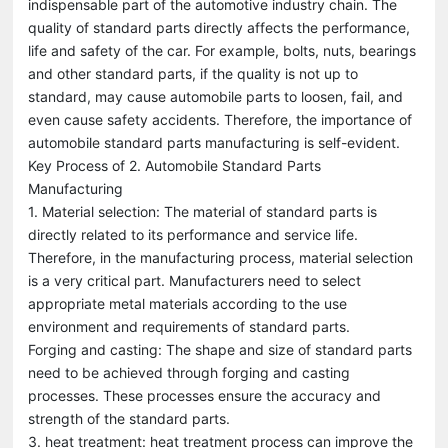
indispensable part of the automotive industry chain. The
quality of standard parts directly affects the performance,
life and safety of the car. For example, bolts, nuts, bearings
and other standard parts, if the quality is not up to
standard, may cause automobile parts to loosen, fail, and
even cause safety accidents. Therefore, the importance of
automobile standard parts manufacturing is self-evident.
Key Process of 2. Automobile Standard Parts
Manufacturing
1. Material selection: The material of standard parts is
directly related to its performance and service life.
Therefore, in the manufacturing process, material selection
is a very critical part. Manufacturers need to select
appropriate metal materials according to the use
environment and requirements of standard parts.
Forging and casting: The shape and size of standard parts
need to be achieved through forging and casting
processes. These processes ensure the accuracy and
strength of the standard parts.
3. heat treatment: heat treatment process can improve the