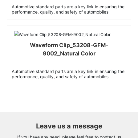
Automotive standard parts are a key link in ensuring the
performance, quality, and safety of automobiles
Waveform Clip_53208-GFM-
9002_Natural Color
Automotive standard parts are a key link in ensuring the
performance, quality, and safety of automobiles
Leave us a message
If you have any need, please feel free to contact us