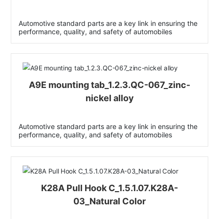
Automotive standard parts are a key link in ensuring the
performance, quality, and safety of automobiles
A9E mounting tab_1.2.3.QC-067_zinc-
nickel alloy
Automotive standard parts are a key link in ensuring the
performance, quality, and safety of automobiles
K28A Pull Hook C_1.5.1.07.K28A-
03_Natural Color