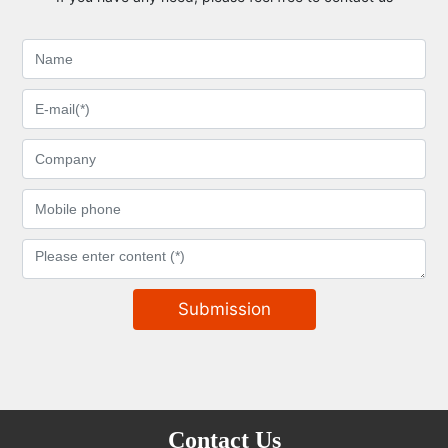
Submission
Contact Us